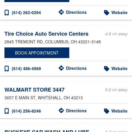
Directions
(614) 262-0294
Website
Tire Choice Auto Service Centers
4.8 mi away
2845 TREMONT RD
, COLUMBUS, OH 43221-3148
BOOK APPOINTMENT
Directions
(614) 486-4569
Website
WALMART STORE 3447
5.6 mi away
3657 E MAIN ST
, WHITEHALL, OH 43213
Directions
(614) 256-8246
Website