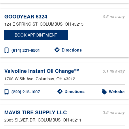
Other Service Locations
GOODYEAR 6324
0.5 mi away
124 E SPRING ST
, COLUMBUS, OH 43215
BOOK APPOINTMENT
Directions
(614) 221-6501
Valvoline Instant Oil Change℠
3.1 mi away
1706 W 5th Ave
, Columbus, OH 43212
Directions
(220) 212-1007
Website
MAVIS TIRE SUPPLY LLC
3.5 mi away
2385 SILVER DR
, COLUMBUS, OH 43211