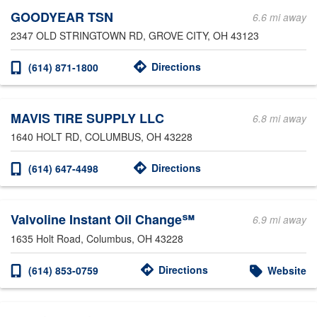
GOODYEAR TSN
6.6 mi away
2347 OLD STRINGTOWN RD
, GROVE CITY, OH 43123
Directions
(614) 871-1800
MAVIS TIRE SUPPLY LLC
6.8 mi away
1640 HOLT RD
, COLUMBUS, OH 43228
Directions
(614) 647-4498
Valvoline Instant Oil Change℠
6.9 mi away
1635 Holt Road
, Columbus, OH 43228
Directions
(614) 853-0759
Website