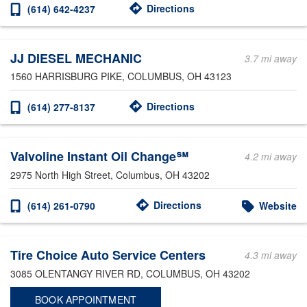
Directions
(614) 642-4237
JJ DIESEL MECHANIC
3.7 mi away
1560 HARRISBURG PIKE
, COLUMBUS, OH 43123
Directions
(614) 277-8137
Valvoline Instant Oil Change℠
4.2 mi away
2975 North High Street
, Columbus, OH 43202
Directions
(614) 261-0790
Website
Tire Choice Auto Service Centers
4.3 mi away
3085 OLENTANGY RIVER RD
, COLUMBUS, OH 43202
BOOK APPOINTMENT