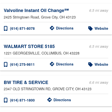
Valvoline Instant Oil Change℠
6.5 mi away
2425 Stringtown Road
, Grove City, OH 43123
Directions
(614) 871-8078
Website
WALMART STORE 5185
6.5 mi away
1221 GEORGESVILLE
, COLUMBUS, OH 43228
Directions
(614) 275-9811
Website
BW TIRE & SERVICE
6.6 mi away
2347 OLD STRINGTOWN RD
, GROVE CITY, OH 43123
Directions
(614) 871-1800