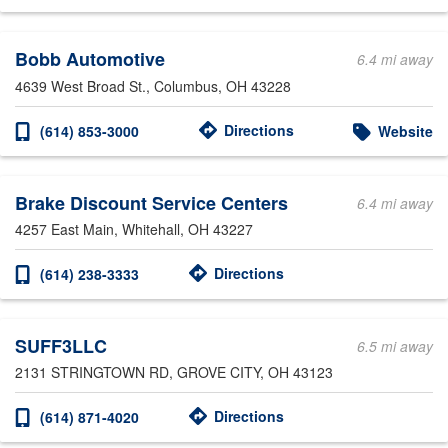
Bobb Automotive
6.4 mi away
4639 West Broad St.
, Columbus, OH 43228
Directions
(614) 853-3000
Website
Brake Discount Service Centers
6.4 mi away
4257 East Main
, Whitehall, OH 43227
Directions
(614) 238-3333
SUFF3LLC
6.5 mi away
2131 STRINGTOWN RD
, GROVE CITY, OH 43123
Directions
(614) 871-4020