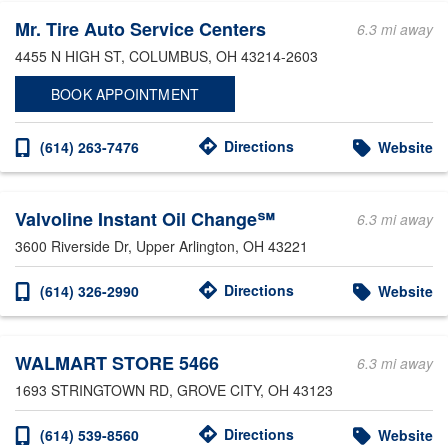
Mr. Tire Auto Service Centers
6.3 mi away
4455 N HIGH ST
, COLUMBUS, OH 43214-2603
BOOK APPOINTMENT
Directions
(614) 263-7476
Website
Valvoline Instant Oil Change℠
6.3 mi away
3600 Riverside Dr
, Upper Arlington, OH 43221
Directions
(614) 326-2990
Website
WALMART STORE 5466
6.3 mi away
1693 STRINGTOWN RD
, GROVE CITY, OH 43123
Directions
(614) 539-8560
Website