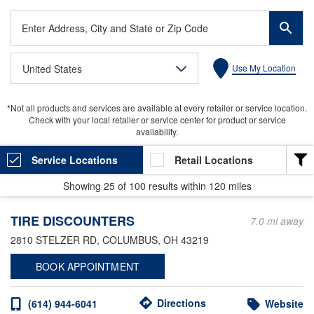
Enter
Address,
City
United States
Use My Location
and
State
or
*Not all products and services are available at every retailer or service location.
Zip
Check with your local retailer or service center for product or service
Code
availability.
Service Locations
Retail Locations
Showing
25
of
100
results within
120 miles
LOCATION TYPE
TIRE DISCOUNTERS
Heavy Duty
7.0 mi away
2810 STELZER RD
, COLUMBUS, OH 43219
Light Duty
BOOK APPOINTMENT
Valvoline Express Care
Valvoline Instant Oil Change
Directions
(614) 944-6041
Website