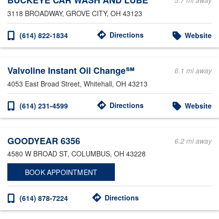
BUCKEYE CAR WASH AND LUBE
5.7 mi away
3118 BROADWAY
, GROVE CITY, OH 43123
Directions
(614) 822-1834
Website
Valvoline Instant Oil Change℠
6.1 mi away
4053 East Broad Street
, Whitehall, OH 43213
Directions
(614) 231-4599
Website
GOODYEAR 6356
6.2 mi away
4580 W BROAD ST
, COLUMBUS, OH 43228
BOOK APPOINTMENT
Directions
(614) 878-7224